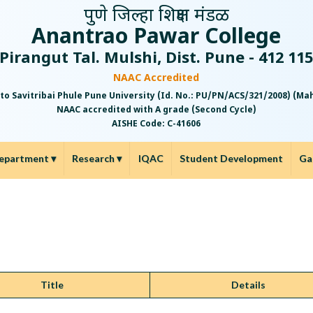
पुणे जिल्हा शिक्षण मंडळ
Anantrao Pawar College
Pirangut Tal. Mulshi, Dist. Pune - 412 11
NAAC Accredited
 to Savitribai Phule Pune University (Id. No.: PU/PN/ACS/321/2008) (M
NAAC accredited with A grade (Second Cycle)
AISHE Code: C-41606
epartment
▾
Research
▾
IQAC
Student Development
Ga
Title
Details