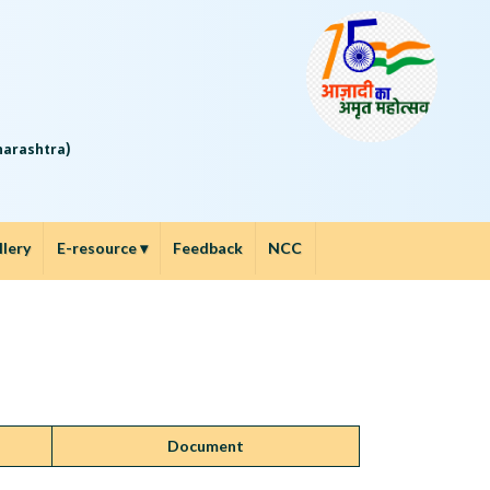
5
aharashtra)
llery
E-resource
▾
Feedback
NCC
Document