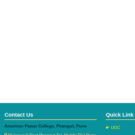
Contact Us
Quick Link
Anantrao Pawar College, Pirangut, Pune
☛ UGC