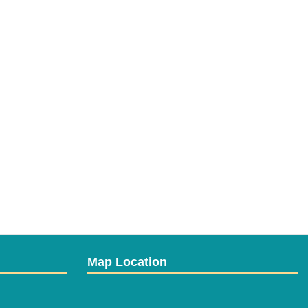
Map Location