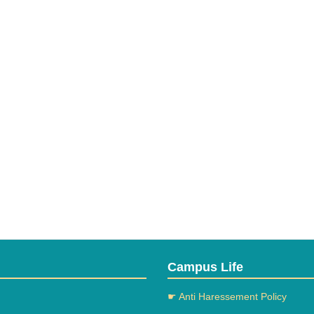
Campus Life
☛ Anti Haressement Policy