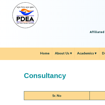
Affiliated
Home
About Us
▾
Academics
▾
D
Consultancy
Sr. No